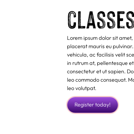
classe
Lorem ipsum dolor sit amet, 
placerat mauris eu pulvinar. 
vehicula, ac facilisis velit 
in rutrum at, pellentesque et
consectetur et ut sapien. D
leo commodo consequat. Maur
leo volutpat.
Register today!