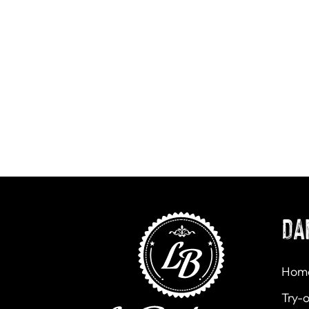
DA
Hom
Try-o