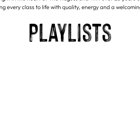
ng every class to life with quality, energy and a welcomin
Playlists