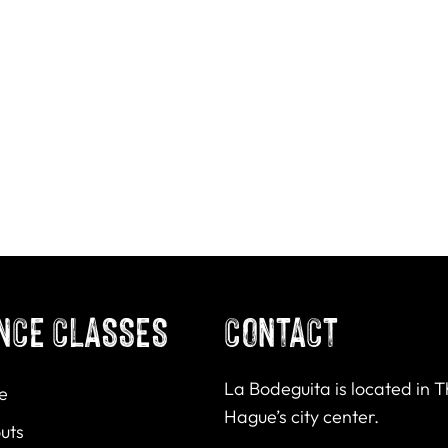
NCE CLASSES
CONTACT
La Bodeguita is located in 
e
Hague’s city center.
uts