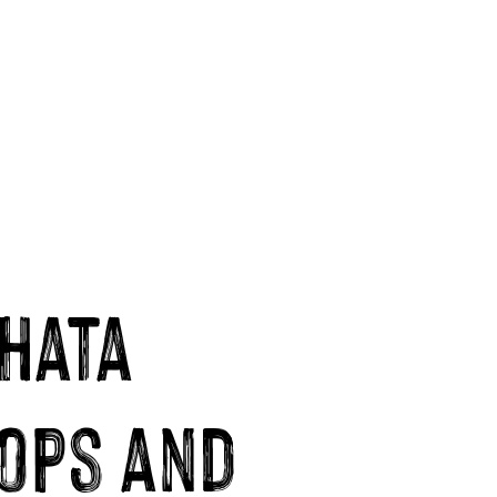
hata
ops and