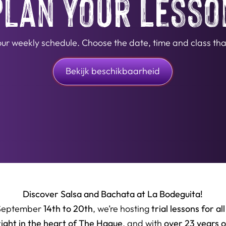
Plan Your Lesso
n our weekly schedule. Choose the date, time and class that
Bekijk beschikbaarheid
Discover Salsa and Bachata at La Bodeguita!
14th to 20th
trial lessons for all
September
, we’re hosting
right in the heart of The Hague
over 23 years 
, and with