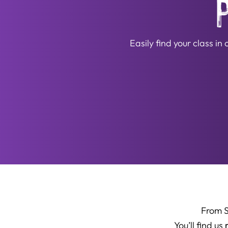
Easily find your class i
From 
You’ll find us