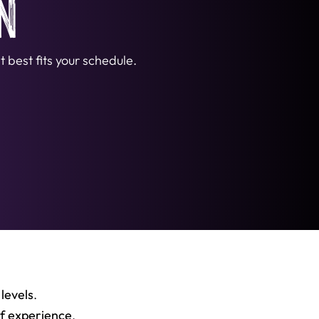
n
 best fits your schedule.
 levels
.
of experience
,