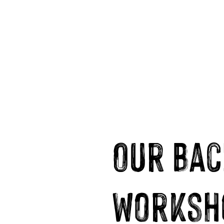
Our Bac
worksh