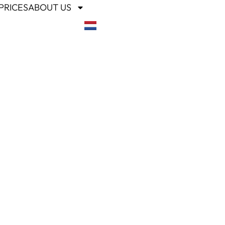
PRICES
ABOUT US