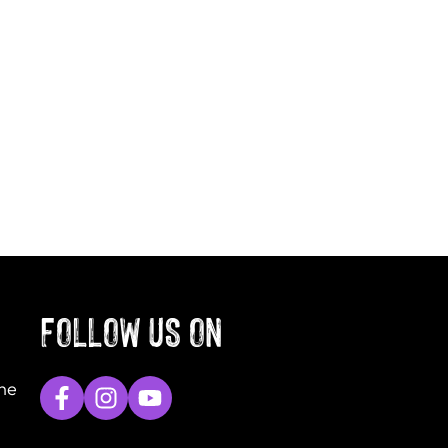
FOLLOW US ON
The