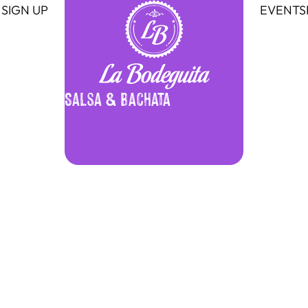
SIGN UP
EVENTS
Salsa & Bachata
Bachata