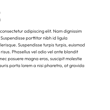
s
consectetur adipiscing elit. Nam dignissim
Suspendisse porttitor nibh id ligula
scelerisque. Suspendisse turpis turpis, euismod
 risus. Phasellus vel odio vel ante blandit
onec posuere magna eros, suscipit molestie
is porta lorem a nisi pharetra, at gravida