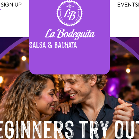
SIGN UP
EVENTS
Salsa & Bachata
eginners try ou