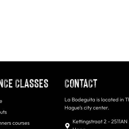
NCE CLASSES
CONTACT
La Bodeguita is located in 
e
Hague’s city center.
uts
Kettingstraat 2 - 2511AN
nners courses