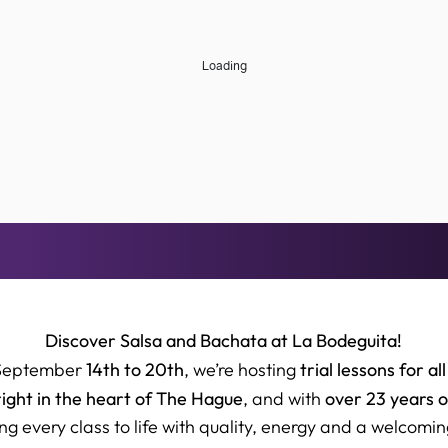
Discover Salsa and Bachata at La Bodeguita!
14th to 20th
trial lessons for all
September
, we’re hosting
right in the heart of The Hague
over 23 years 
, and with
ng every class to life with quality, energy and a welcomin