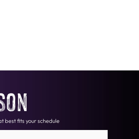
son
t best fits your schedule