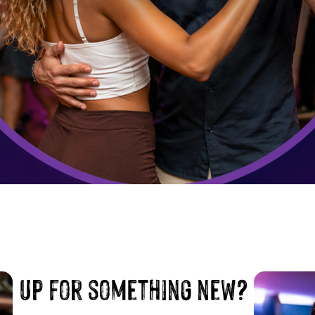
up for something new?