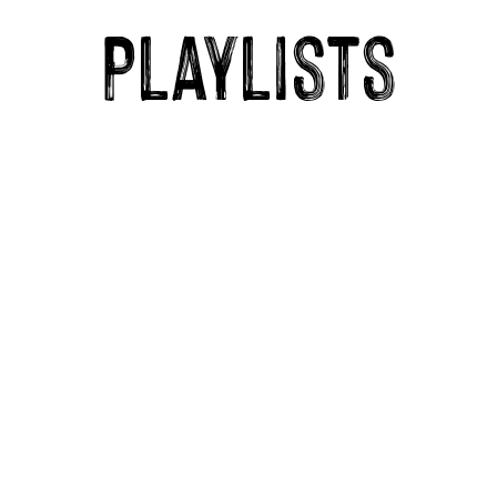
Playlists