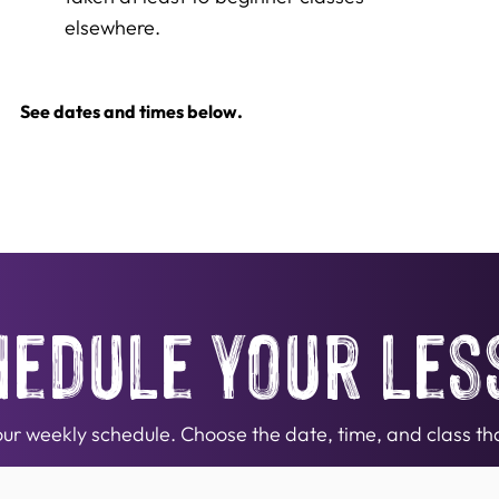
elsewhere.
See dates and times below.
hedule your les
n our weekly schedule. Choose the date, time, and class tha