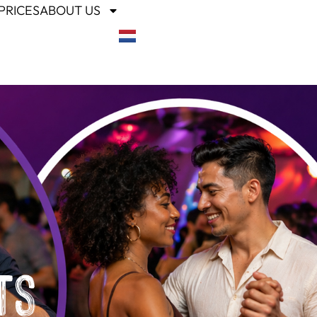
PRICES
ABOUT US
ts