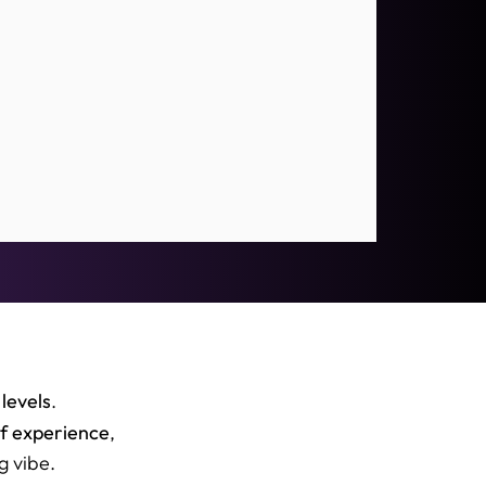
 levels
.
of experience
,
g vibe.