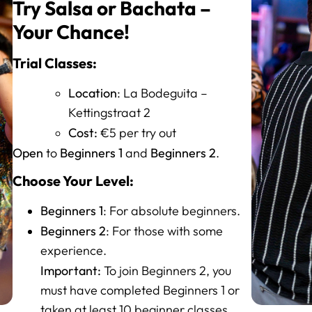
Try Salsa or Bachata –
Your Chance!
Trial Classes:
Location
: La Bodeguita –
Kettingstraat 2
Cost:
€5 per try out
Open
Beginners 1
Beginners 2
to
and
.
Choose Your Level:
Beginners 1
: For absolute beginners.
Beginners 2
: For those with some
experience.
Important:
To join Beginners 2, you
must have completed Beginners 1 or
taken at least 10 beginner classes