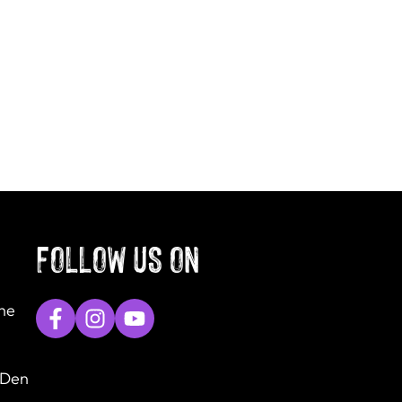
FOLLOW US ON
The
 Den