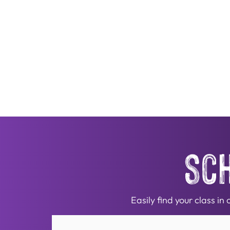
sc
Easily find your class i