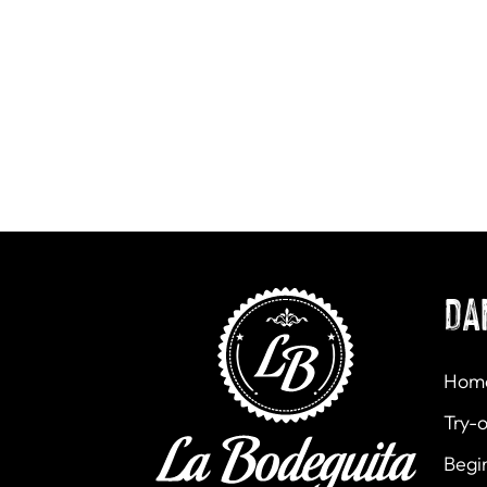
DA
Hom
Try-o
Begi