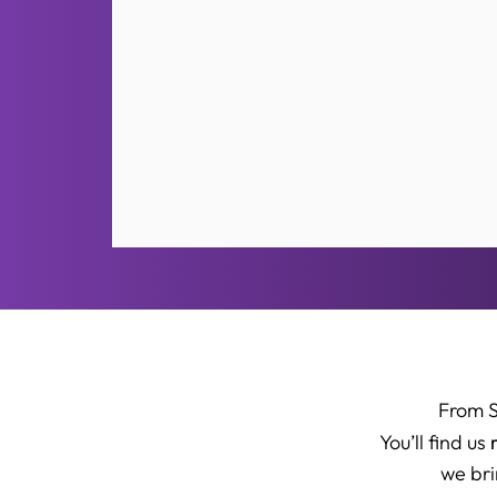
From 
You’ll find us
we bri