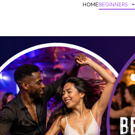
HOME
BEGINNERS
B