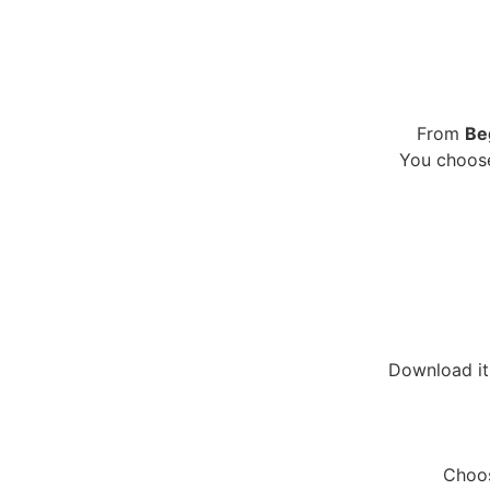
From
Be
You choose
Download it 
Choos