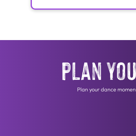
plan you
Plan your dance moment! 