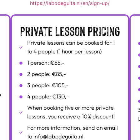
https://labodeguita.nl/en/sign-up/
Private lesson pricing
Private lessons can be booked for 1
to 4 people (1 hour per lesson)
1 person: €65,-
2 people: €85,-
3 people: €105,-
o
4 people: €130,-
When booking five or more private
lessons, you receive a 10% discount!
For more information, send an email
to info@labodeguita.nl