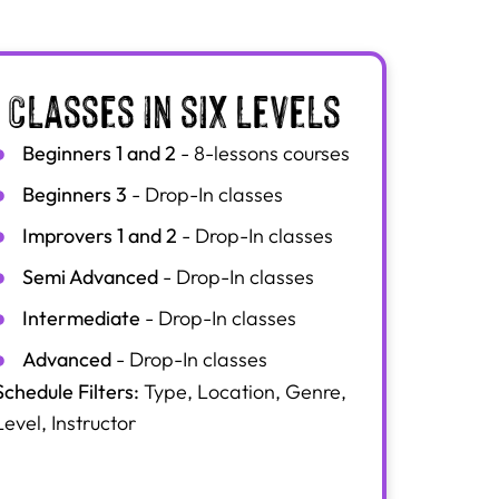
Classes in six levels
Beginners 1 and 2
- 8-lessons courses
Beginners 3
- Drop-In classes
Improvers 1 and 2
- Drop-In classes
Semi Advanced
- Drop-In classes
Intermediate
- Drop-In classes
Advanced
- Drop-In classes
Schedule Filters:
Type, Location, Genre,
Level, Instructor