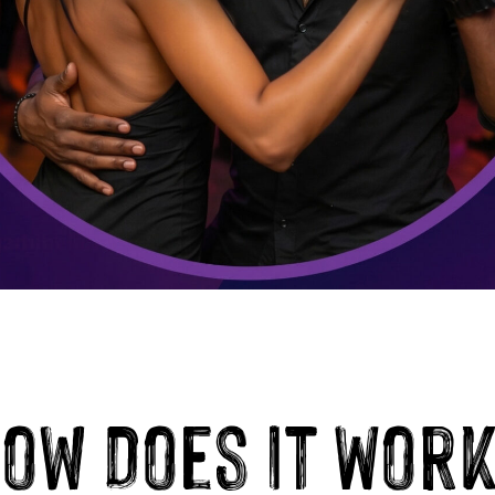
ow Does It Wor