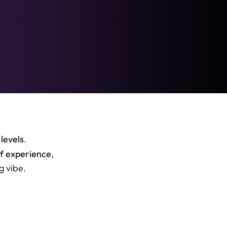
 levels
.
of experience
,
g vibe.