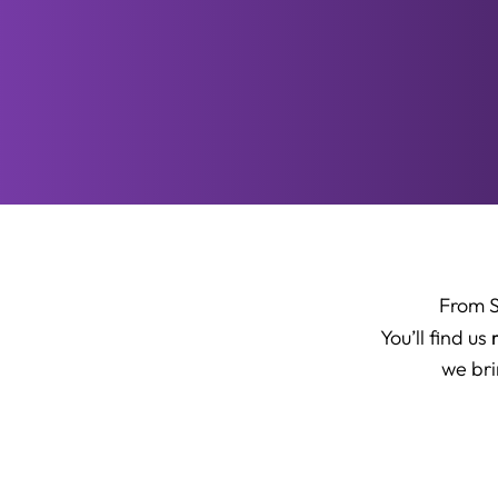
From 
You’ll find us
we bri