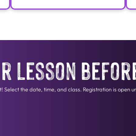
r lesson befor
Select the date, time, and class. Registration is open unt