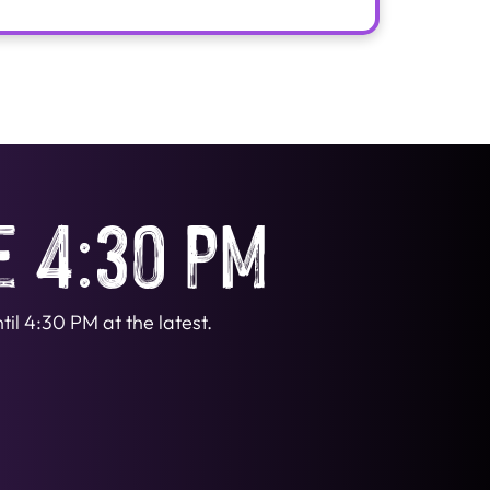
e 4:30 PM
il 4:30 PM at the latest.