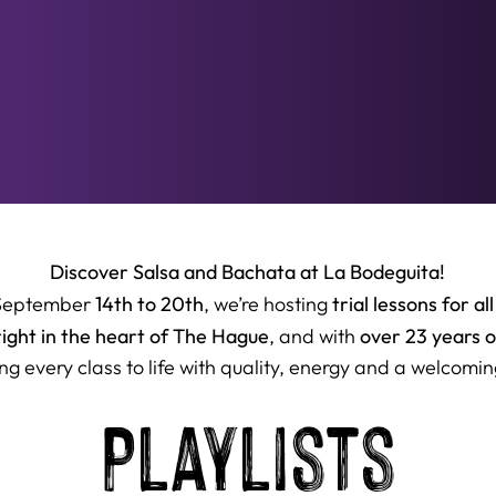
Discover Salsa and Bachata at La Bodeguita!
14th to 20th
trial lessons for all
September
, we’re hosting
right in the heart of The Hague
over 23 years 
, and with
ng every class to life with quality, energy and a welcomin
Playlists