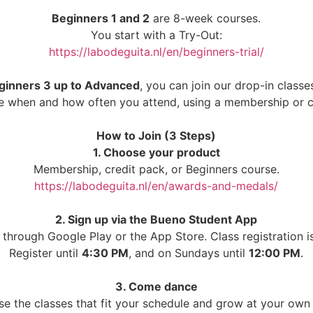
Beginners 1 and 2
are 8-week courses.
You start with a Try-Out:
https://labodeguita.nl/en/beginners-trial/
ginners 3 up to Advanced
, you can join our drop-in classes
 when and how often you attend, using a membership or c
How to Join (3 Steps)
1. Choose your product
Membership, credit pack, or Beginners course.
https://labodeguita.nl/en/awards-and-medals/
2. Sign up via the Bueno Student App
through Google Play or the App Store. Class registration 
Register until
4:30 PM
, and on Sundays until
12:00 PM
.
3. Come dance
e the classes that fit your schedule and grow at your own