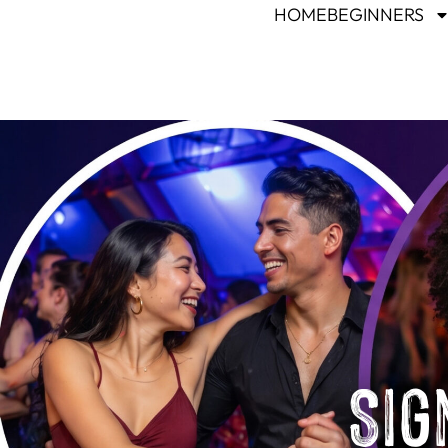
HOME
BEGINNERS
Sig