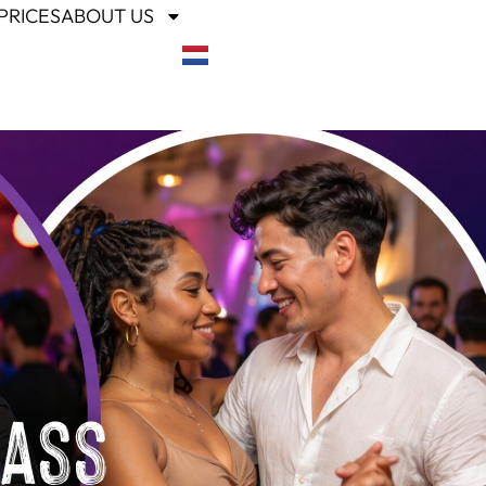
PRICES
ABOUT US
lass