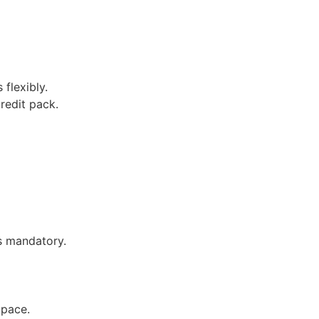
 flexibly.
redit pack.
is mandatory.
 pace.