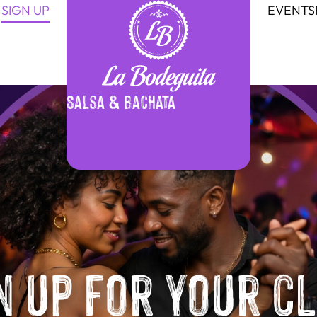
SIGN UP
EVENTS
Salsa & Bachata
n up for your c