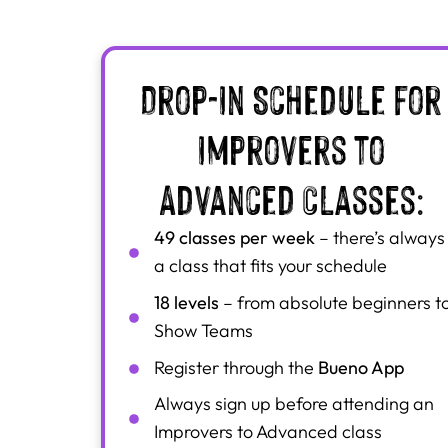
Drop-In Schedule for
Improvers to
Advanced Classes:
49 classes per week
– there’s always
a class that fits your schedule
18 levels
– from absolute beginners t
Show Teams
Bueno App
Register through the
Always sign up before attending an
Improvers to Advanced class