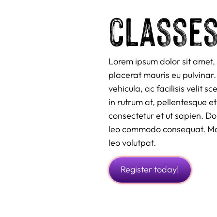
classe
Lorem ipsum dolor sit amet, 
placerat mauris eu pulvinar. 
vehicula, ac facilisis velit 
in rutrum at, pellentesque et
consectetur et ut sapien. D
leo commodo consequat. Maur
leo volutpat.
Register today!