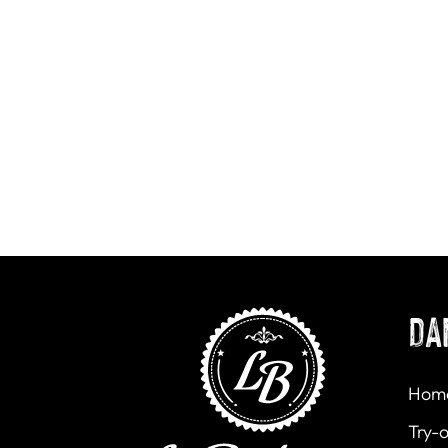
DA
Hom
Try-o