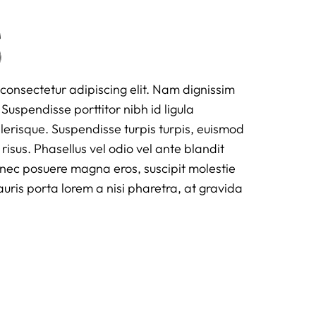
s
consectetur adipiscing elit. Nam dignissim
Suspendisse porttitor nibh id ligula
scelerisque. Suspendisse turpis turpis, euismod
 risus. Phasellus vel odio vel ante blandit
onec posuere magna eros, suscipit molestie
is porta lorem a nisi pharetra, at gravida