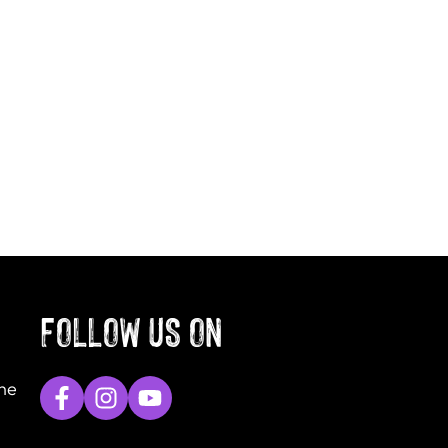
FOLLOW US ON
The