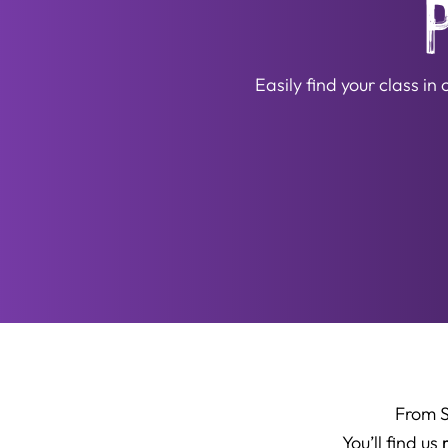
Easily find your class i
From 
You’ll find us