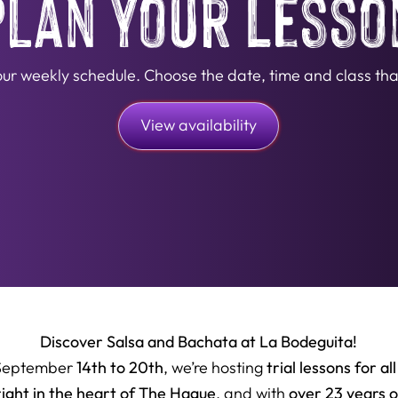
Plan Your Lesso
n our weekly schedule. Choose the date, time and class that
View availability
Discover Salsa and Bachata at La Bodeguita!
14th to 20th
trial lessons for all
September
, we’re hosting
right in the heart of The Hague
over 23 years 
, and with