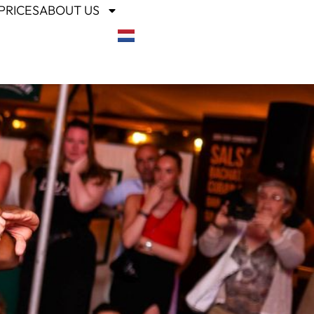
PRICES
ABOUT US