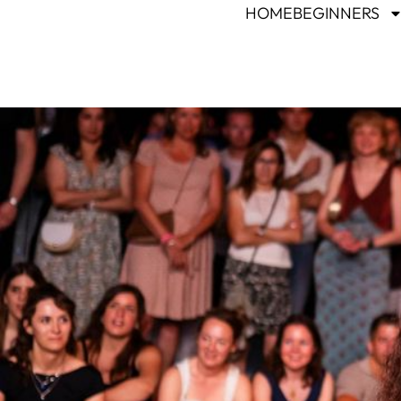
HOME
BEGINNERS