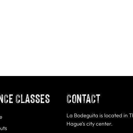
NCE CLASSES
CONTACT
La Bodeguita is located in 
e
Hague’s city center.
uts