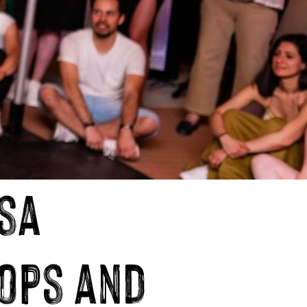
sa
ops and