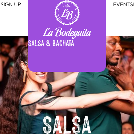
SIGN UP
EVENTS
Salsa & Bachata
Salsa