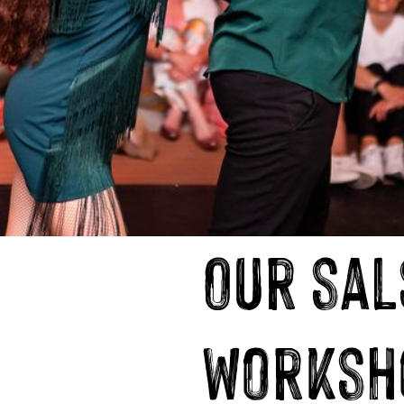
Our sal
worksh