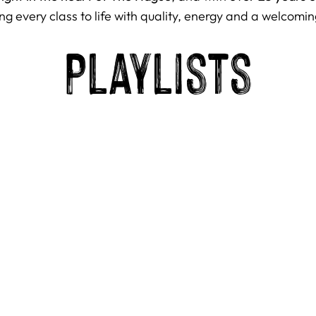
ng every class to life with quality, energy and a welcomin
Playlists