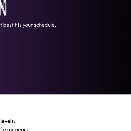
n
 best fits your schedule.
 levels
.
of experience
,