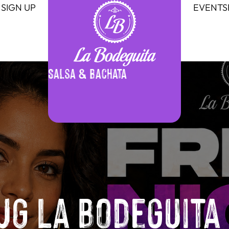
SIGN UP
EVENTS
Salsa & Bachata
G La Bodeguita