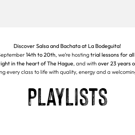
Discover Salsa and Bachata at La Bodeguita!
14th to 20th
trial lessons for all
September
, we’re hosting
right in the heart of The Hague
over 23 years 
, and with
ng every class to life with quality, energy and a welcomin
Playlists