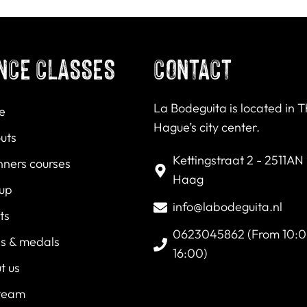
NCE CLASSES
CONTACT
La Bodeguita is located in 
e
Hague’s city center.
uts
Kettingstraat 2 - 2511AN
nners courses
Haag
 up
info@labodeguita.nl
ts
0623045862 (From 10:0
es & medals
16:00)
t us
team