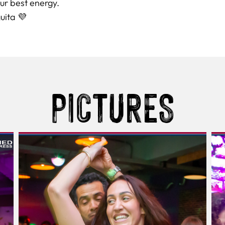
ur best energy.
uita 💜
PICTURES