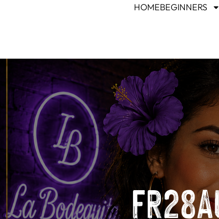
HOME
BEGINNERS
FR28AU