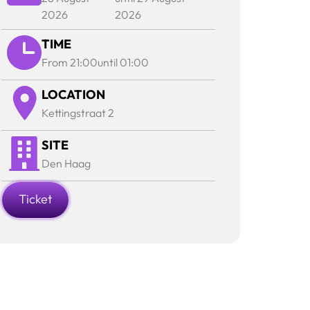
2026
2026
TIME
From 21:00
until 01:00
LOCATION
Kettingstraat 2
SITE
Den Haag
Ticket