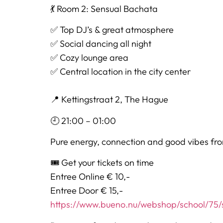
💃 Room 2: Sensual Bachata
✅ Top DJ’s & great atmosphere
✅ Social dancing all night
✅ Cozy lounge area
✅ Central location in the city center
📍 Kettingstraat 2, The Hague
🕘 21:00 – 01:00
Pure energy, connection and good vibes from
🎟 Get your tickets on time
Entree Online € 10,-
Entree Door € 15,-
https://www.bueno.nu/webshop/school/75/s