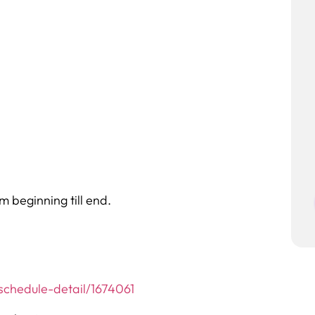
 beginning till end.
chedule-detail/1674061