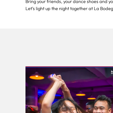
Bring your friends, your dance shoes and yo
Let’s light up the night together at La Bodeg