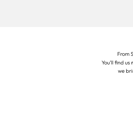
From 
You’ll find us
we bri