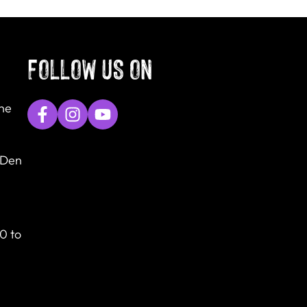
FOLLOW US ON
The
 Den
0 to