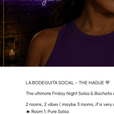
LA BODEGUITA SOCIAL – THE HAGUE 💜
The ultimate Friday Night Salsa & Bachata 
2 rooms, 2 vibes ( maybe 3 rooms, if is very
🔥 Room 1: Pure Salsa