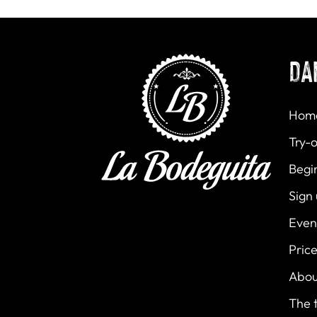
DA
Hom
Try-o
Begi
Sign
Even
Pric
Abou
The 