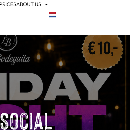
PRICES
ABOUT US
 Social