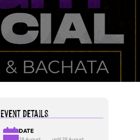
Event details
DATE
28 August
until 29 August