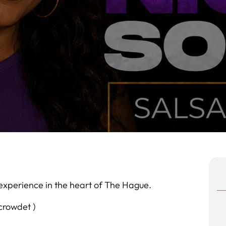
experience in the heart of The Hague.
 crowdet )