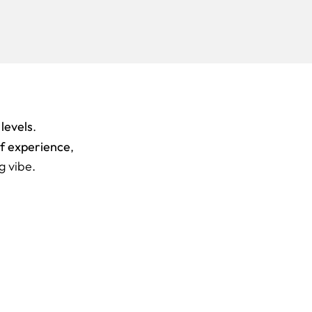
 levels
.
of experience
,
g vibe.